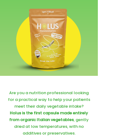
Are you a nutrition professional looking
for a practical way to help your patients
meet their daily vegetable intake?
Holus is the first capsule made entirely
from organic Italian vegetables
, gently
dried at low temperatures, with no
additives or preservatives.