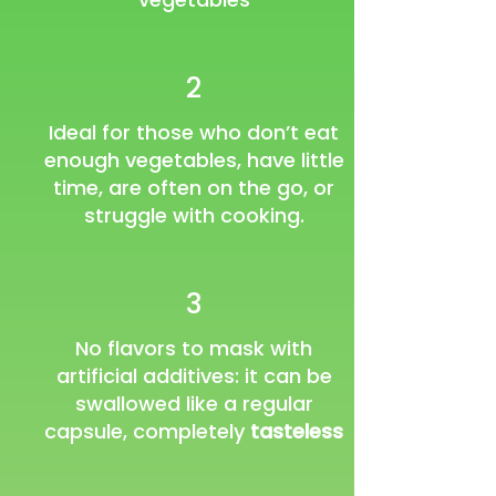
2
Ideal for those who don’t eat
enough vegetables, have little
time, are often on the go, or
struggle with cooking.
3
No flavors to mask with
artificial additives: it can be
swallowed like a regular
capsule, completely
tasteless