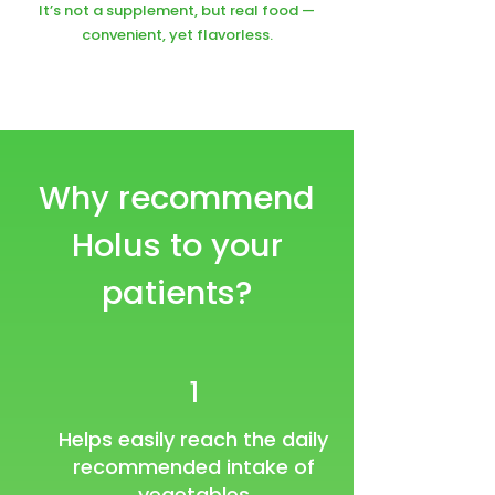
It’s not a supplement, but real food —
convenient, yet flavorless.
Why recommend
Holus to your
patients?
1
Helps easily reach the daily
recommended intake of
vegetables