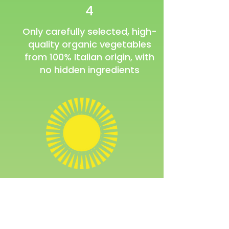
4
Only carefully selected, high-
quality organic vegetables
from 100% Italian origin, with
no hidden ingredients
Would you like to