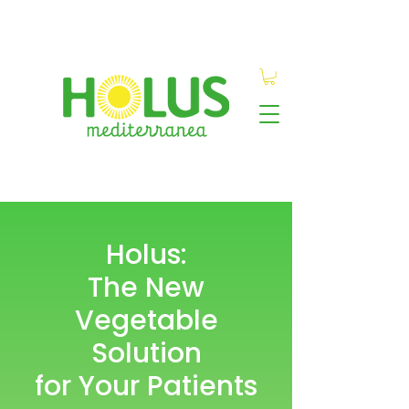
Holus:
The New
Vegetable
Solution
for Your Patients